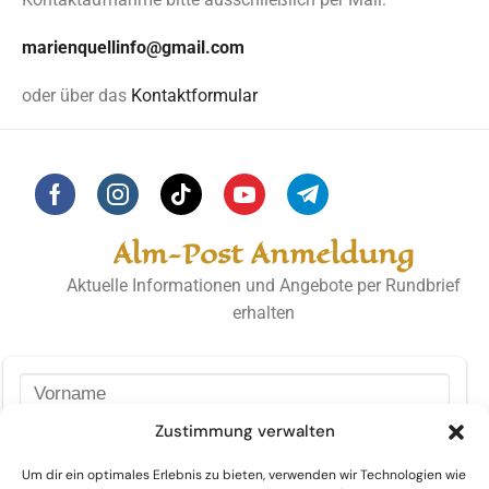
marienquellinfo@gmail.com
oder über das
Kontaktformular
Alm-Post Anmeldung
Aktuelle Informationen und Angebote per Rundbrief
erhalten
Zustimmung verwalten
Um dir ein optimales Erlebnis zu bieten, verwenden wir Technologien wie