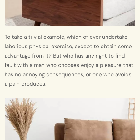
To take a trivial example, which of ever undertake
laborious physical exercise, except to obtain some
advantage from it? But who has any right to find
fault with a man who chooses enjoy a pleasure that
has no annoying consequences, or one who avoids
a pain produces.