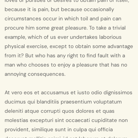
loves or pursues or desires to obtain pain of itself,
because it is pain, but because occasionally
circumstances occur in which toil and pain can
procure him some great pleasure. To take a trivial
example, which of us ever undertakes laborious
physical exercise, except to obtain some advantage
from it? But who has any right to find fault with a
man who chooses to enjoy a pleasure that has no
annoying consequences.
At vero eos et accusamus et iusto odio dignissimos
ducimus qui blanditiis praesentium voluptatum
deleniti atque corrupti quos dolores et quas
molestias excepturi sint occaecati cupiditate non
provident, similique sunt in culpa qui officia