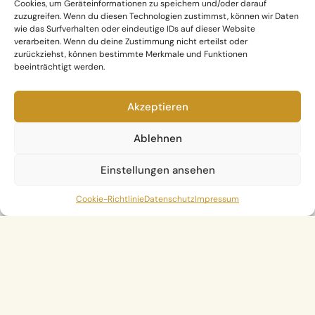
Cookies, um Geräteinformationen zu speichern und/oder darauf
zuzugreifen. Wenn du diesen Technologien zustimmst, können wir Daten
wie das Surfverhalten oder eindeutige IDs auf dieser Website
verarbeiten. Wenn du deine Zustimmung nicht erteilst oder
zurückziehst, können bestimmte Merkmale und Funktionen
beeinträchtigt werden.
Akzeptieren
Ablehnen
Einstellungen ansehen
Cookie-Richtlinie
Datenschutz
Impressum