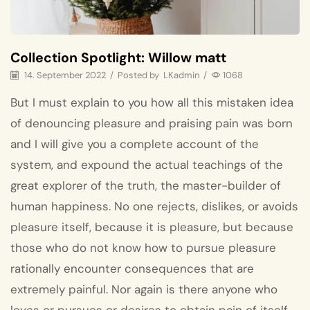
Collection Spotlight: Willow matt
14. September 2022
/
Posted by
LKadmin
/
1068
But I must explain to you how all this mistaken idea
of denouncing pleasure and praising pain was born
and I will give you a complete account of the
system, and expound the actual teachings of the
great explorer of the truth, the master-builder of
human happiness. No one rejects, dislikes, or avoids
pleasure itself, because it is pleasure, but because
those who do not know how to pursue pleasure
rationally encounter consequences that are
extremely painful. Nor again is there anyone who