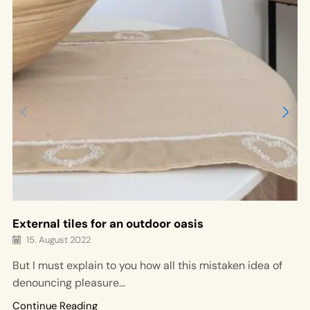
External tiles for an outdoor oasis
15. August 2022
But I must explain to you how all this mistaken idea of
denouncing pleasure...
Continue Reading