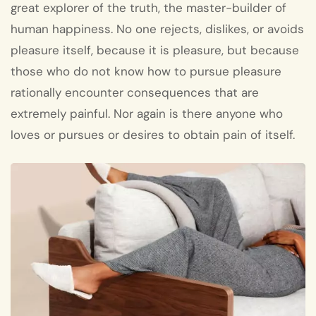
great explorer of the truth, the master-builder of
human happiness. No one rejects, dislikes, or avoids
pleasure itself, because it is pleasure, but because
those who do not know how to pursue pleasure
rationally encounter consequences that are
extremely painful. Nor again is there anyone who
loves or pursues or desires to obtain pain of itself.