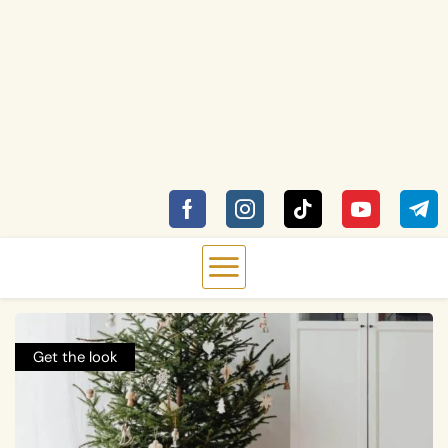
Get the look