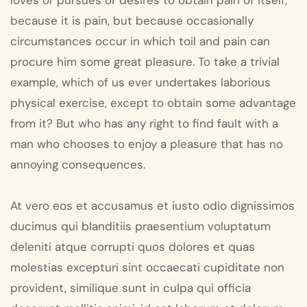
loves or pursues or desires to obtain pain of itself,
because it is pain, but because occasionally
circumstances occur in which toil and pain can
procure him some great pleasure. To take a trivial
example, which of us ever undertakes laborious
physical exercise, except to obtain some advantage
from it? But who has any right to find fault with a
man who chooses to enjoy a pleasure that has no
annoying consequences.
At vero eos et accusamus et iusto odio dignissimos
ducimus qui blanditiis praesentium voluptatum
deleniti atque corrupti quos dolores et quas
molestias excepturi sint occaecati cupiditate non
provident, similique sunt in culpa qui officia