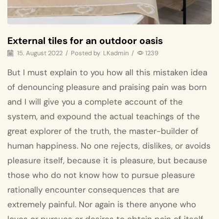
External tiles for an outdoor oasis
15. August 2022
/
Posted by
LKadmin
/
1239
But I must explain to you how all this mistaken idea
of denouncing pleasure and praising pain was born
and I will give you a complete account of the
system, and expound the actual teachings of the
great explorer of the truth, the master-builder of
human happiness. No one rejects, dislikes, or avoids
pleasure itself, because it is pleasure, but because
those who do not know how to pursue pleasure
rationally encounter consequences that are
extremely painful. Nor again is there anyone who