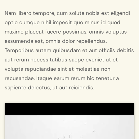
Nam libero tempore, cum soluta nobis est eligendi
optio cumque nihil impedit quo minus id quod
maxime placeat facere possimus, omnis voluptas
assumenda est, omnis dolor repellendus.
Temporibus autem quibusdam et aut officiis debitis
aut rerum necessitatibus saepe eveniet ut et
volupta repudiandae sint et molestiae non
recusandae. Itaque earum rerum hic tenetur a
sapiente delectus, ut aut reiciendis.