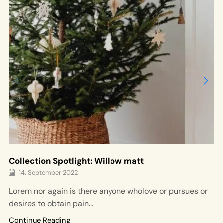
Collection Spotlight: Willow matt
14. September 2022
Lorem nor again is there anyone wholove or pursues or
desires to obtain pain...
Continue Reading