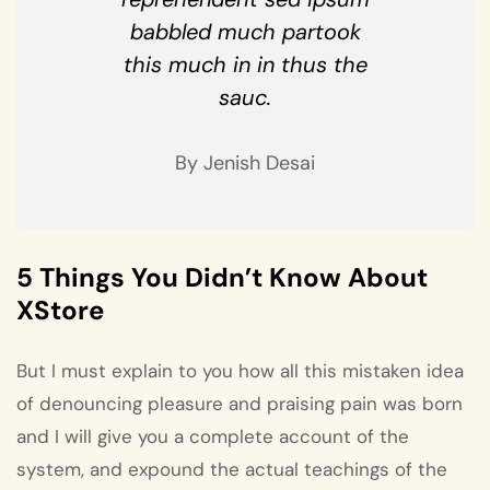
babbled much partook
this much in in thus the
sauc.
By Jenish Desai
5 Things You Didn’t Know About
XStore
But I must explain to you how all this mistaken idea
of denouncing pleasure and praising pain was born
and I will give you a complete account of the
system, and expound the actual teachings of the