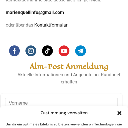
marienquellinfo@gmail.com
oder über das
Kontaktformular
Alm-Post Anmeldung
Aktuelle Informationen und Angebote per Rundbrief
erhalten
Zustimmung verwalten
Um dir ein optimales Erlebnis zu bieten, verwenden wir Technologien wie