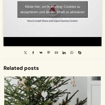
Klicke hier, um Marketing-Cookies zu
akzeptieren und diesen Inhalt zu aktivieren
Related posts