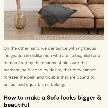
On the other hand, we denounce with righteous
indignation & dislike men who are so beguiled and
demoralized by the charms of pleasure the
moment, so blinded by desire, that they cannot
foresee the pain and trouble that are bound to
ensue; and equal blame belong.
How to make a Sofa looks bigger &
beautiful