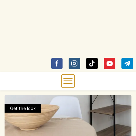
Get the look