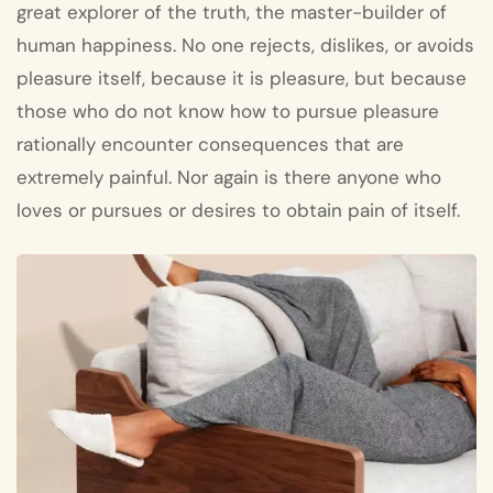
great explorer of the truth, the master-builder of
human happiness. No one rejects, dislikes, or avoids
pleasure itself, because it is pleasure, but because
those who do not know how to pursue pleasure
rationally encounter consequences that are
extremely painful. Nor again is there anyone who
loves or pursues or desires to obtain pain of itself.