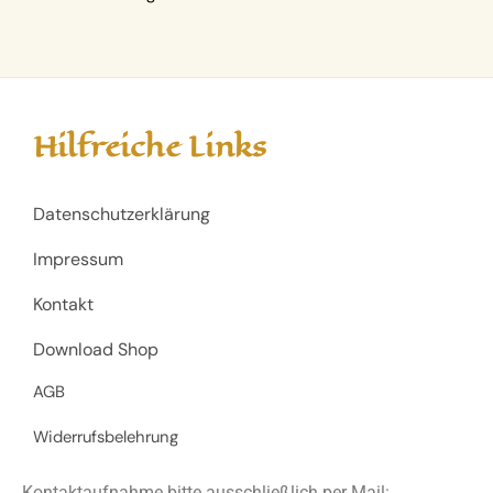
Hilfreiche Links
Datenschutzerklärung
Impressum
Kontakt
Download Shop
AGB
Widerrufsbelehrung
Kontaktaufnahme bitte ausschließlich per Mail: