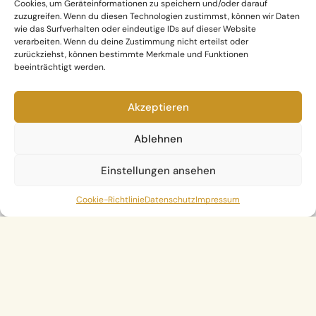
Cookies, um Geräteinformationen zu speichern und/oder darauf
zuzugreifen. Wenn du diesen Technologien zustimmst, können wir Daten
wie das Surfverhalten oder eindeutige IDs auf dieser Website
verarbeiten. Wenn du deine Zustimmung nicht erteilst oder
zurückziehst, können bestimmte Merkmale und Funktionen
beeinträchtigt werden.
Akzeptieren
Ablehnen
Einstellungen ansehen
Cookie-Richtlinie
Datenschutz
Impressum