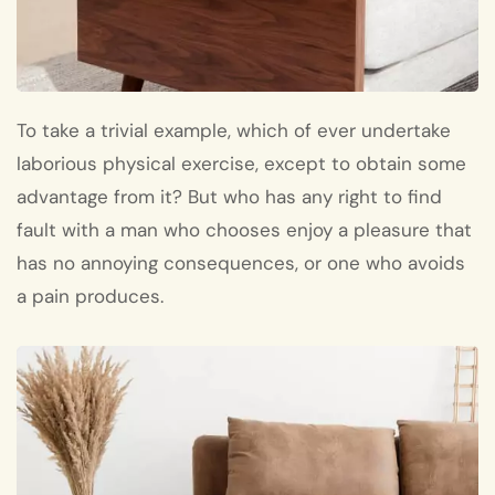
To take a trivial example, which of ever undertake
laborious physical exercise, except to obtain some
advantage from it? But who has any right to find
fault with a man who chooses enjoy a pleasure that
has no annoying consequences, or one who avoids
a pain produces.