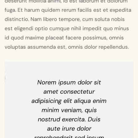
deserunt mollitia animi, id est laborum et dolorum
fuga. Et harum quidem rerum facilis est et expedita
distinctio. Nam libero tempore, cum soluta nobis
est eligendi optio cumque nihil impedit quo minus
id quod maxime placeat facere possimus, omnis
voluptas assumenda est, omnis dolor repellendus.
Norem ipsum dolor sit
amet consectetur
adipisicing elit aliqua enim
minim veniam, quis
nostrud exercita. Duis
aute irure dolor
reprehenderit sed ipsum